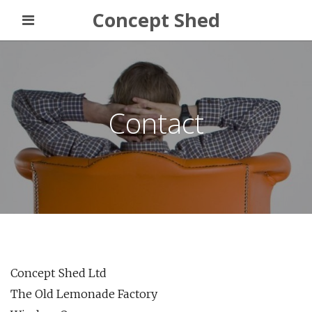
Concept Shed
Contact
Concept Shed Ltd
The Old Lemonade Factory