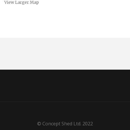
View Larger Map
© Concept Shed Ltd. 2022