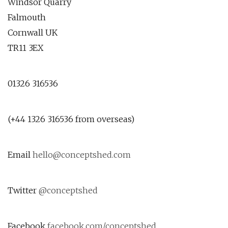
Windsor Quarry
Falmouth
Cornwall UK
TR11 3EX
01326 316536
(+44 1326 316536 from overseas)
Email
hello@conceptshed.com
Twitter
@conceptshed
Facebook
facebook.com/conceptshed