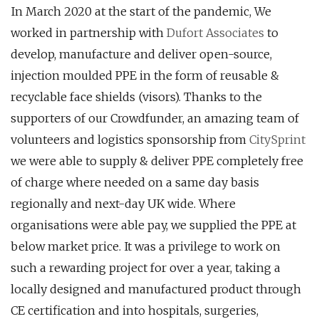
In March 2020 at the start of the pandemic, We
worked in partnership with
Dufort Associates
to
develop, manufacture and deliver open-source,
injection moulded PPE in the form of reusable &
recyclable face shields (visors). Thanks to the
supporters of our Crowdfunder, an amazing team of
volunteers and logistics sponsorship from
CitySprint
we were able to supply & deliver PPE completely free
of charge where needed on a same day basis
regionally and next-day UK wide. Where
organisations were able pay, we supplied the PPE at
below market price. It was a privilege to work on
such a rewarding project for over a year, taking a
locally designed and manufactured product through
CE certification and into hospitals, surgeries,