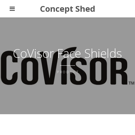
Concept Shed
CoVisor Face Shields
PRODUCT