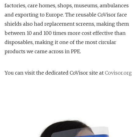
factories, care homes, shops, museums, ambulances
and exporting to Europe. The reusable CoVisor face
shields also had replacement screens, making them
between 10 and 100 times more cost effective than
disposables, making it one of the most circular
products we came across in PPE.
You can visit the dedicated CoVisor site at
Covisor.org