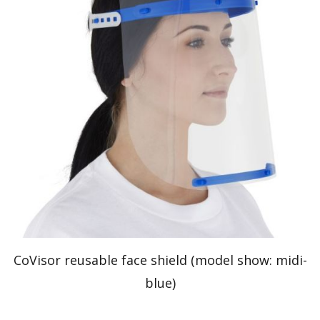
CoVisor reusable face shield (model show: midi-
blue)