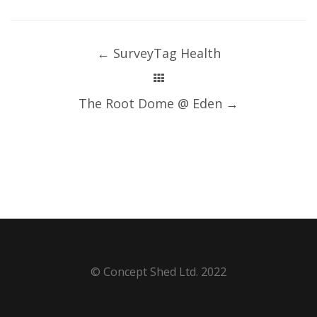
Post
navigation
←
SurveyTag Health
The Root Dome @ Eden
→
© Concept Shed Ltd. 2022