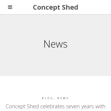
Concept Shed
News
BLOG
,
NEWS
Concept Shed celebrates seven years with