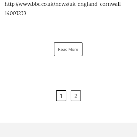
http://www.bbc.co.uk/news/uk-england-cornwall-
14003233
Read More
1
2