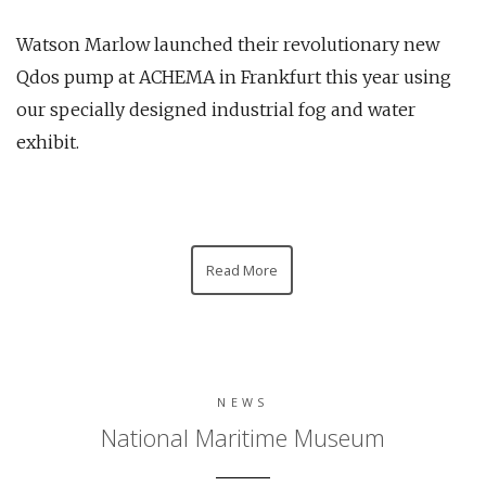
Watson Marlow launched their revolutionary new
Qdos pump at ACHEMA in Frankfurt this year using
our specially designed industrial fog and water
exhibit.
Read More
NEWS
National Maritime Museum