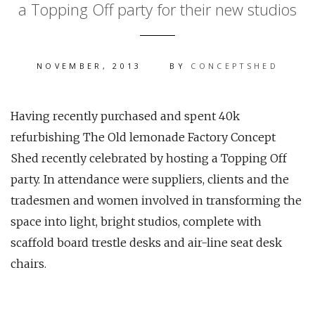
a Topping Off party for their new studios
NOVEMBER, 2013
BY
CONCEPTSHED
Having recently purchased and spent 40k
refurbishing The Old lemonade Factory Concept
Shed recently celebrated by hosting a Topping Off
party. In attendance were suppliers, clients and the
tradesmen and women involved in transforming the
space into light, bright studios, complete with
scaffold board trestle desks and air-line seat desk
chairs.