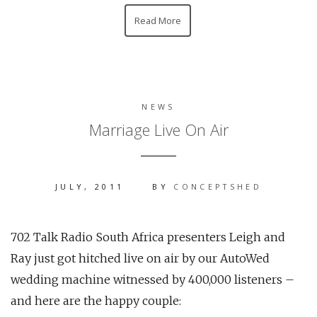
Read More
NEWS
Marriage Live On Air
JULY, 2011
BY
CONCEPTSHED
702 Talk Radio South Africa presenters Leigh and
Ray just got hitched live on air by our AutoWed
wedding machine witnessed by 400,000 listeners –
and here are the happy couple: