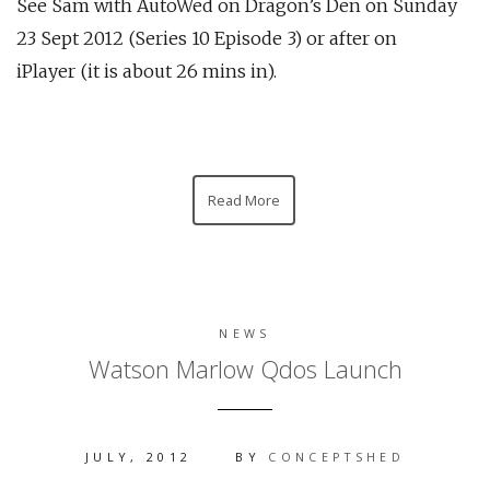
See Sam with AutoWed on Dragon’s Den on Sunday
23 Sept 2012 (Series 10 Episode 3) or after on
iPlayer (it is about 26 mins in).
Read More
NEWS
Watson Marlow Qdos Launch
JULY, 2012
BY
CONCEPTSHED