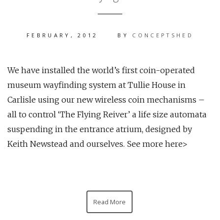
FEBRUARY, 2012
BY
CONCEPTSHED
We have installed the world’s first coin-operated
museum wayfinding system at Tullie House in
Carlisle using our new wireless coin mechanisms –
all to control ‘The Flying Reiver’ a life size automata
suspending in the entrance atrium, designed by
Keith Newstead and ourselves. See more here>
Read More