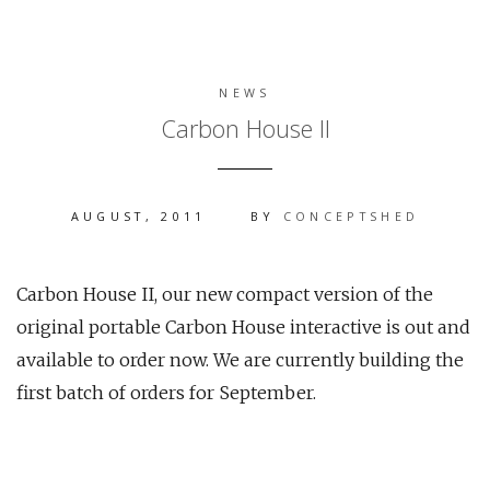
NEWS
Carbon House II
AUGUST, 2011
BY
CONCEPTSHED
Carbon House II, our new compact version of the
original portable Carbon House interactive is out and
available to order now. We are currently building the
first batch of orders for September.