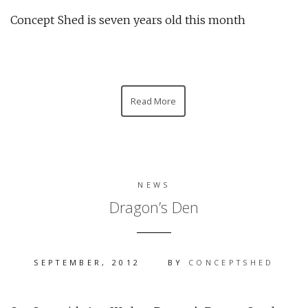
Concept Shed is seven years old this month
Read More
NEWS
Dragon’s Den
SEPTEMBER, 2012
BY
CONCEPTSHED