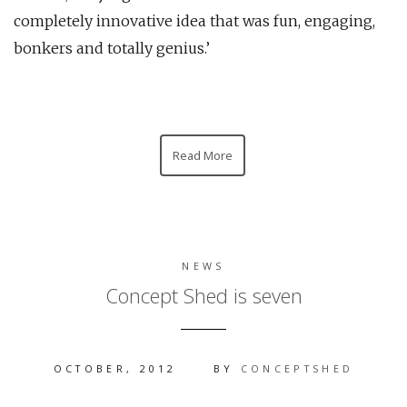
completely innovative idea that was fun, engaging,
bonkers and totally genius.’
Read More
NEWS
Concept Shed is seven
OCTOBER, 2012
BY
CONCEPTSHED