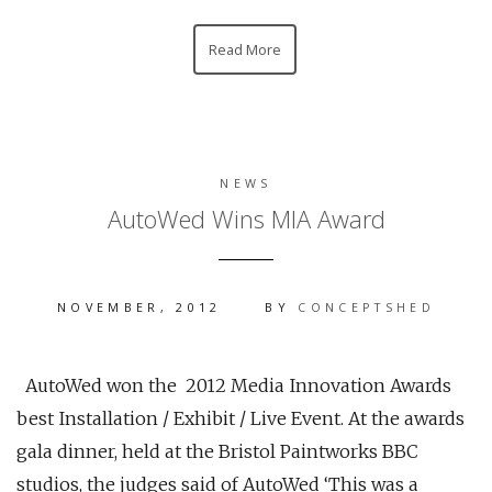
Read More
NEWS
AutoWed Wins MIA Award
NOVEMBER, 2012
BY
CONCEPTSHED
AutoWed won the 2012 Media Innovation Awards
best Installation / Exhibit / Live Event. At the awards
gala dinner, held at the Bristol Paintworks BBC
studios, the judges said of AutoWed ‘This was a