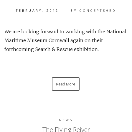
FEBRUARY, 2012
BY
CONCEPTSHED
We are looking forward to working with the National
Maritime Museum Cornwall again on their
forthcoming Search & Rescue exhibition.
Read More
NEWS
The Flying Reiver