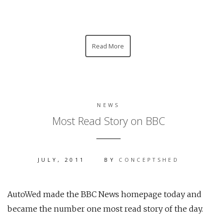
Read More
NEWS
Most Read Story on BBC
JULY, 2011
BY
CONCEPTSHED
AutoWed made the BBC News homepage today and
became the number one most read story of the day.